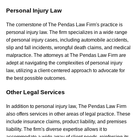
Personal Injury Law
The
cornerstone
of
The
Pendas
Law
Firm's
practice
is
personal
injury
law.
The
firm
specializes
in
a
wide
range
of
personal
injury
cases,
including
automobile accidents,
slip and fall incidents, wrongful death claims, and medical
malpractice. The attorneys at The Pendas Law Firm are
adept at navigating the complexities of personal injury
law, utilizing a client-centered approach to advocate for
the best possible outcomes.
Other Legal Services
In addition to personal injury law, The Pendas Law Firm
also offers services in other areas of legal practice. These
include insurance claims, product liability, and premises
liability. The firm's diverse expertise allows it to
accommodate a wide array of client needs, reinforcing its