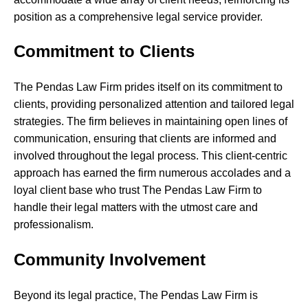
position as a comprehensive legal service provider.
Commitment to Clients
The Pendas Law Firm prides itself on its commitment to
clients, providing personalized attention and tailored legal
strategies. The firm believes in maintaining open lines of
communication, ensuring that clients are informed and
involved throughout the legal process. This client-centric
approach has earned the firm numerous accolades and a
loyal client base who trust The Pendas Law Firm to
handle their legal matters with the utmost care and
professionalism.
Community Involvement
Beyond its legal practice, The Pendas Law Firm is