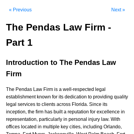
« Previous
Next »
The Pendas Law Firm -
Part 1
Introduction to The Pendas Law
Firm
The
Pendas
Law
Firm
is
a
well-respected
legal
establishment
known
for
its
dedication
to
providing
quality
legal
services
to
clients
across
Florida.
Since
its
inception,
the
firm
has
built
a
reputation
for
excellence
in
representation,
particularly
in
personal
injury
law.
With
offices
located
in
multiple
key
cities,
including
Orlando,