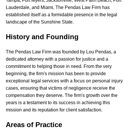
Tampa,
Fort
Myers,
Jacksonville,
West
Palm
Beach,
Fort
Lauderdale,
and
Miami,
The
Pendas
Law
Firm
has
established
itself
as
a
formidable
presence
in
the
legal
landscape
of
the
Sunshine
State.
History and Founding
The
Pendas
Law
Firm
was
founded
by
Lou
Pendas,
a
dedicated
attorney
with
a
passion
for
justice
and
a
commitment
to
helping
those
in
need.
From
the
very
beginning,
the
firm's
mission
has
been
to
provide
exceptional
legal
services
with
a
focus
on
personal
injury
cases,
ensuring
that
victims
of
negligence
receive
the
compensation
they
deserve.
The
firm's
growth
over
the
years
is
a
testament
to
its
success
in
achieving
this
mission
and
its
reputation
for
client
satisfaction.
Areas of Practice