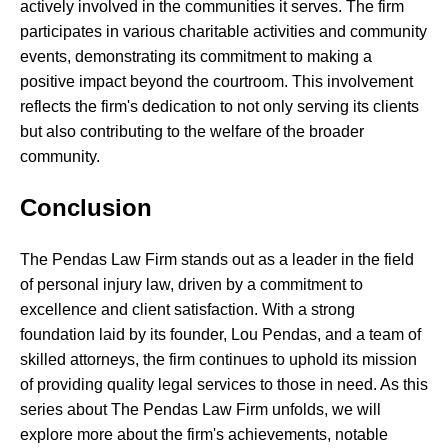
actively involved in the communities it serves. The firm
participates in various charitable activities and community
events, demonstrating its commitment to making a
positive impact beyond the courtroom. This involvement
reflects the firm's dedication to not only serving its clients
but also contributing to the welfare of the broader
community.
Conclusion
The Pendas Law Firm stands out as a leader in the field
of personal injury law, driven by a commitment to
excellence and client satisfaction. With a strong
foundation laid by its founder, Lou Pendas, and a team of
skilled attorneys, the firm continues to uphold its mission
of providing quality legal services to those in need. As this
series about The Pendas Law Firm unfolds, we will
explore more about the firm's achievements, notable